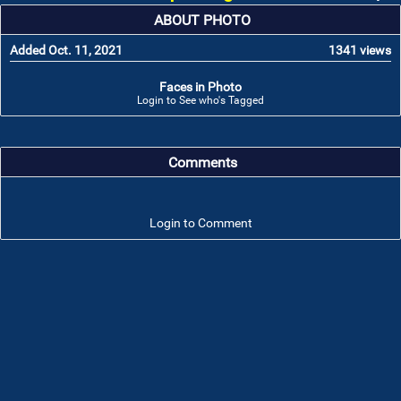
ABOUT PHOTO
Added Oct. 11, 2021
1341 views
Faces in Photo
Login to See who's Tagged
Comments
Login to Comment