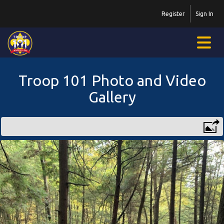
Register
Sign In
Troop 101 Photo and Video
Gallery