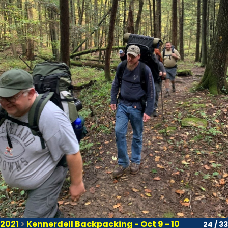
2021
>
Kennerdell Backpacking - Oct 9 - 10
24 / 33