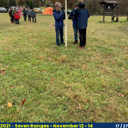
2021
>
Seven Ranges - November 12 - 14
17 / 27