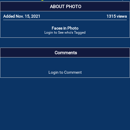
ABOUT PHOTO
Added Nov. 15, 2021
1315 views
Faces in Photo
Login to See who's Tagged
Comments
Login to Comment