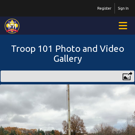
Register
Sign In
Troop 101 Photo and Video
Gallery