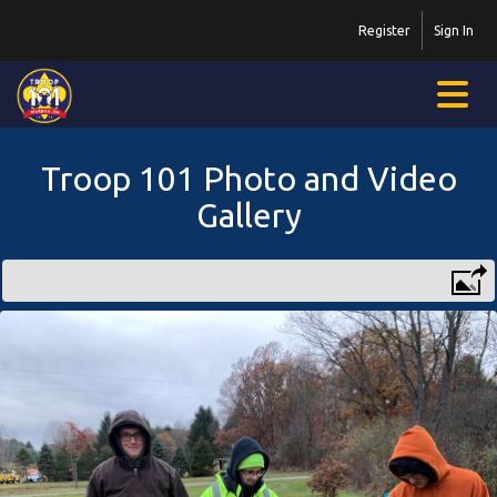
Register
Sign In
Troop 101 Photo and Video
Gallery