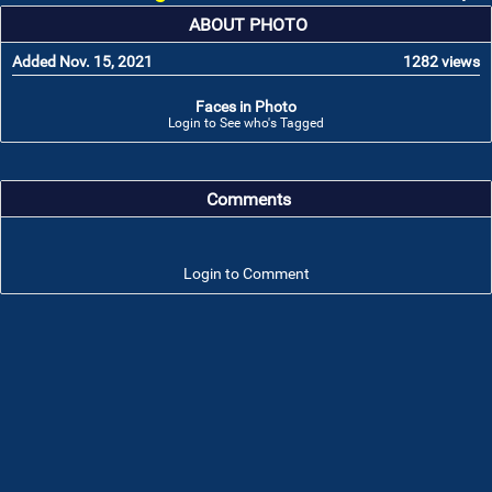
ABOUT PHOTO
Added Nov. 15, 2021
1282 views
Faces in Photo
Login to See who's Tagged
Comments
Login to Comment