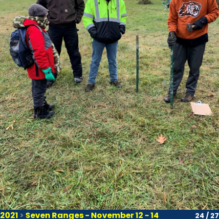
2021
>
Seven Ranges - November 12 - 14
24 / 27