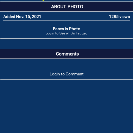
ABOUT PHOTO
Added Nov. 15, 2021
1285 views
Faces in Photo
Login to See who's Tagged
Comments
Login to Comment