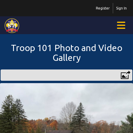
Register
Sign In
Troop 101 Photo and Video
Gallery