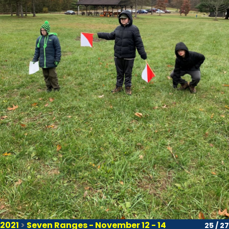
2021
>
Seven Ranges - November 12 - 14
25 / 27