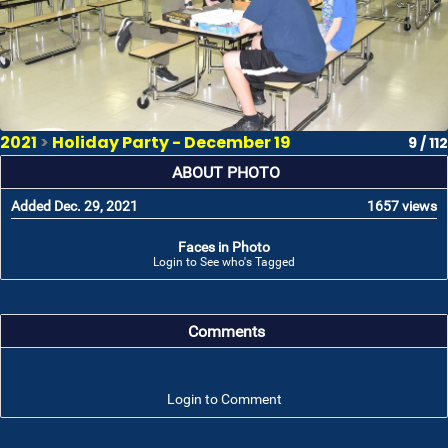
2021
>
Holiday Party - December 19
9 / 112
ABOUT PHOTO
Added Dec. 29, 2021
1657 views
Faces in Photo
Login to See who's Tagged
Comments
Login to Comment