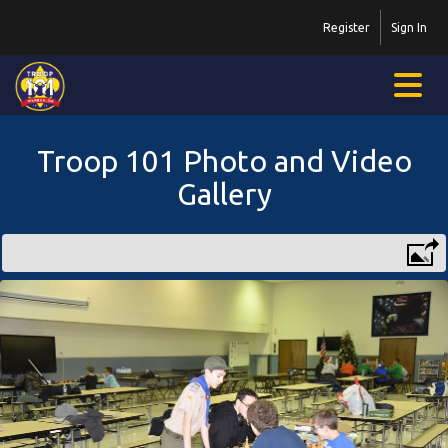
Register
Sign In
Troop 101 Photo and Video
Gallery