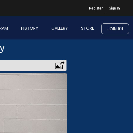
Register
Sign In
RAM
HISTORY
GALLERY
STORE
JOIN 101
ry