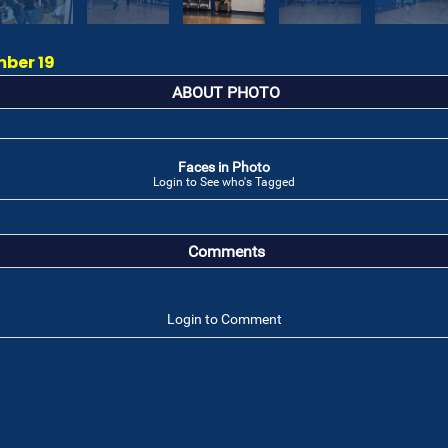
mber 19
ABOUT PHOTO
Faces in Photo
Login to See who's Tagged
Comments
Login to Comment