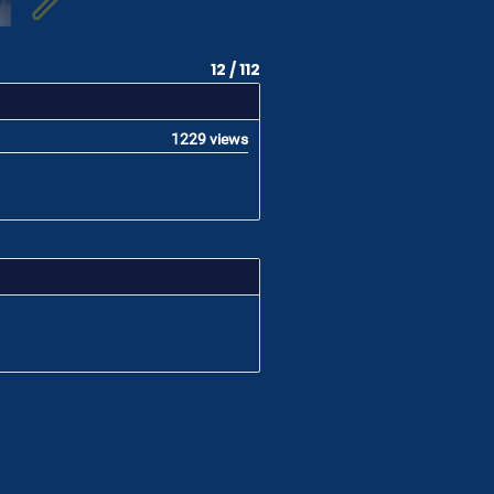
12 / 112
1229 views