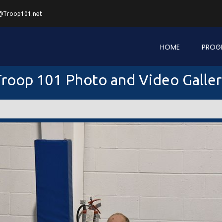
@Troop101.net
HOME
PROG
roop 101 Photo and Video Galle