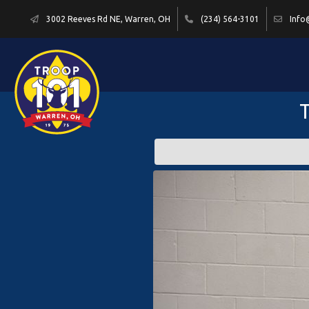
3002 Reeves Rd NE, Warren, OH
(234) 564-3101
Info
T