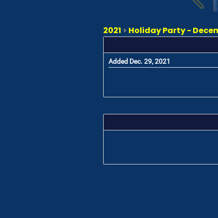
2021
>
Holiday Party - Dece
Added Dec. 29, 2021