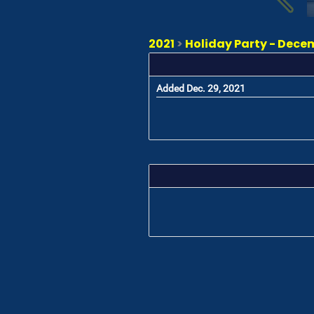
2021
>
Holiday Party - Dece
Added Dec. 29, 2021