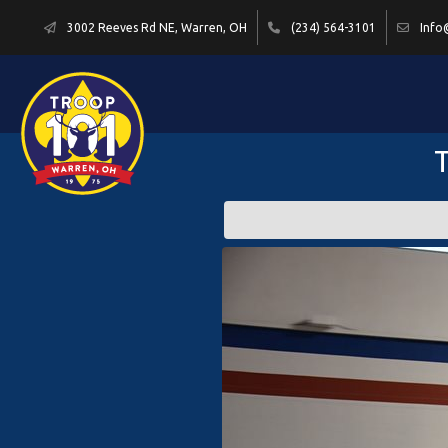
3002 Reeves Rd NE, Warren, OH
(234) 564-3101
Info
T