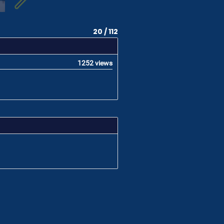
20 / 112
1252 views