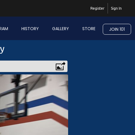
Register
Sign In
RAM
HISTORY
GALLERY
STORE
JOIN 101
ry