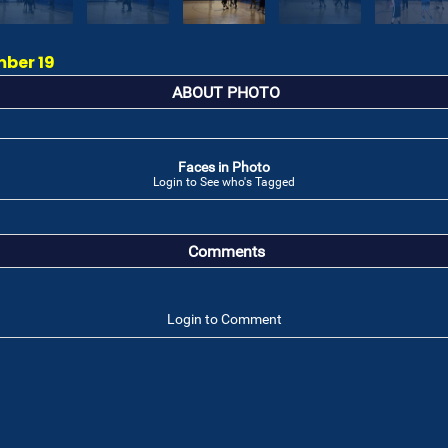
mber 19
ABOUT PHOTO
Faces in Photo
Login to See who's Tagged
Comments
Login to Comment