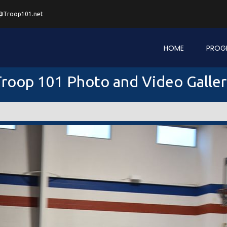
@Troop101.net
HOME
PROG
roop 101 Photo and Video Galle