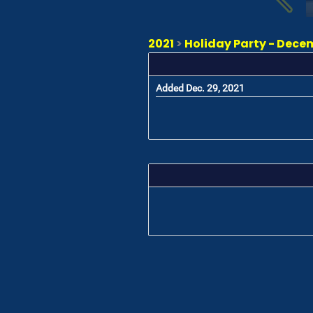
2021
>
Holiday Party - Dece
Added Dec. 29, 2021