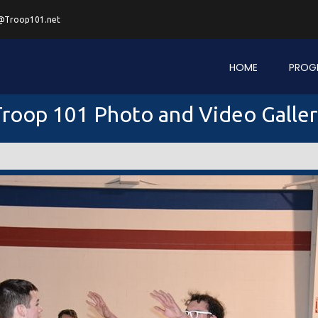
@Troop101.net
HOME
PROG
roop 101 Photo and Video Galle