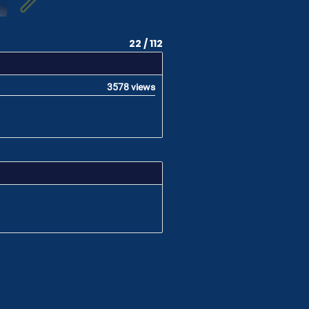
22 / 112
3578 views