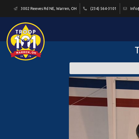
3002 Reeves Rd NE, Warren, OH
(234) 564-3101
Info
T