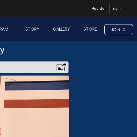
Register
Sign In
RAM
HISTORY
GALLERY
STORE
JOIN 101
ry