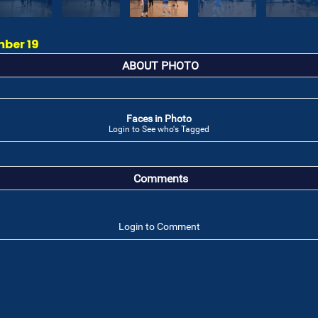
mber 19
ABOUT PHOTO
Faces in Photo
Login to See who's Tagged
Comments
Login to Comment