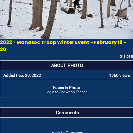
2022
>
Manatoc Troop Winter Event - February 18 -
20
3 / 216
ABOUT PHOTO
Added Feb. 20, 2022
1360 views
Faces in Photo
Login to See who's Tagged
Comments
Login to Comment