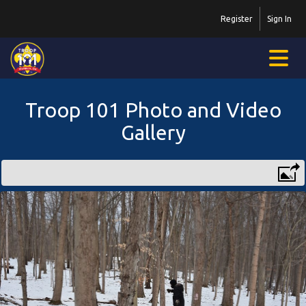
Register
Sign In
Troop 101 Photo and Video
Gallery