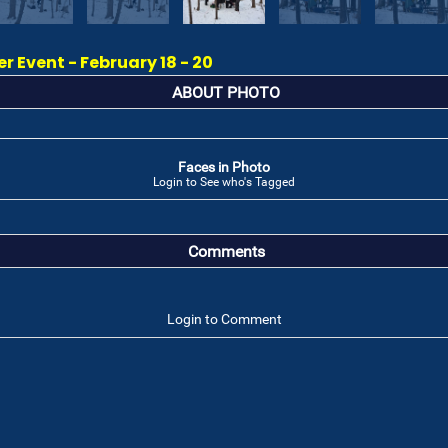
 Event - February 18 - 20
ABOUT PHOTO
Faces in Photo
Login to See who's Tagged
Comments
Login to Comment