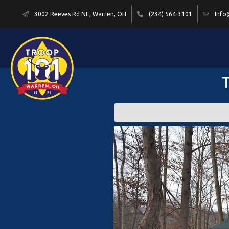
3002 Reeves Rd NE, Warren, OH
(234) 564-3101
Info
T