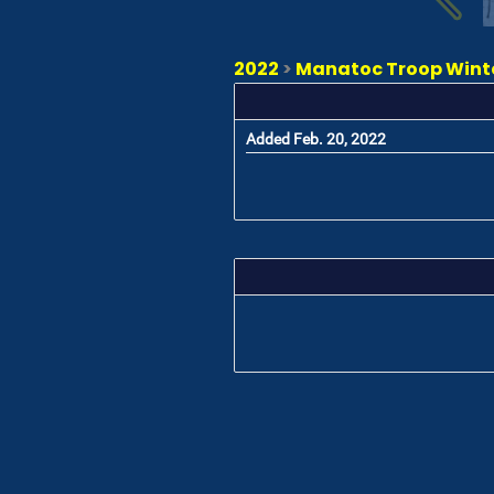
2022
>
Manatoc Troop Winter
Added Feb. 20, 2022