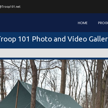
@Troop101.net
HOME
PROG
roop 101 Photo and Video Galle