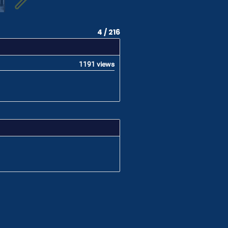
4 / 216
1191 views