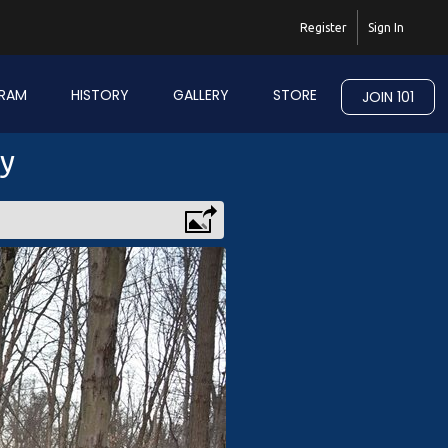
Register
Sign In
RAM
HISTORY
GALLERY
STORE
JOIN 101
ry