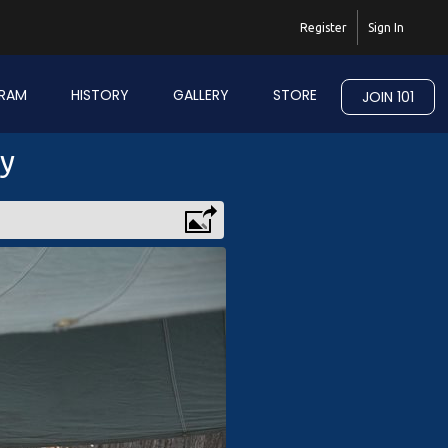
Register
Sign In
RAM
HISTORY
GALLERY
STORE
JOIN 101
ry