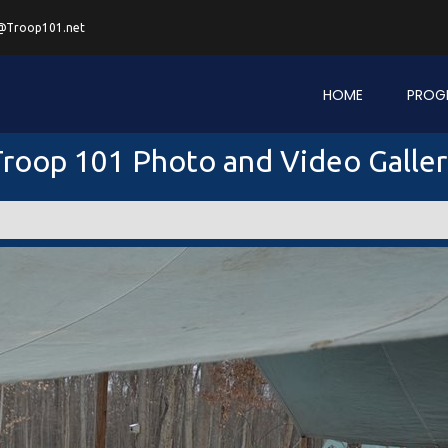
@Troop101.net
HOME
PROG
roop 101 Photo and Video Galle