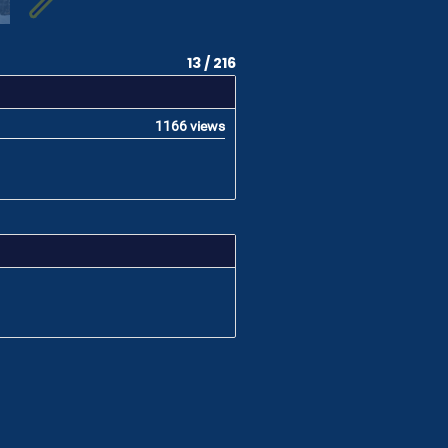
13 / 216
1166 views