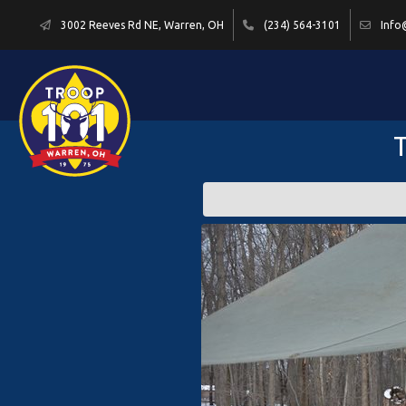
3002 Reeves Rd NE, Warren, OH
(234) 564-3101
Info
T