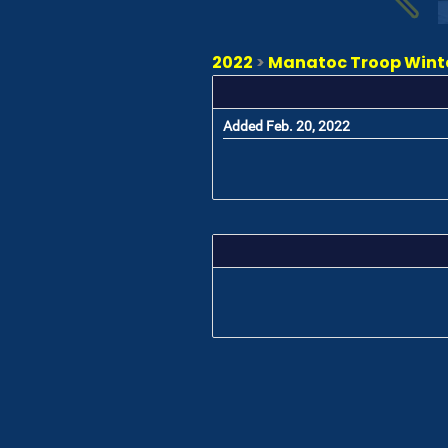
2022
>
Manatoc Troop Winter
Added Feb. 20, 2022