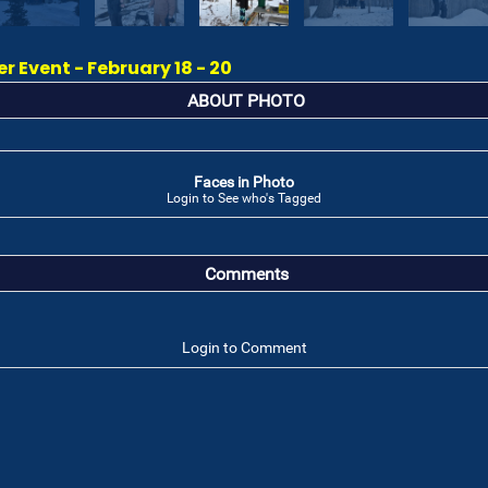
 Event - February 18 - 20
ABOUT PHOTO
Faces in Photo
Login to See who's Tagged
Comments
Login to Comment