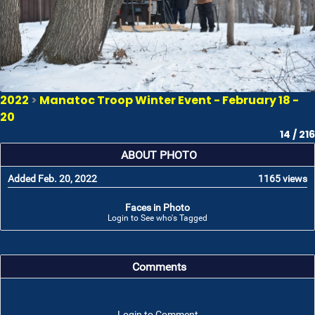
2022
>
Manatoc Troop Winter Event - February 18 -
20
14 / 216
ABOUT PHOTO
Added Feb. 20, 2022
1165 views
Faces in Photo
Login to See who's Tagged
Comments
Login to Comment