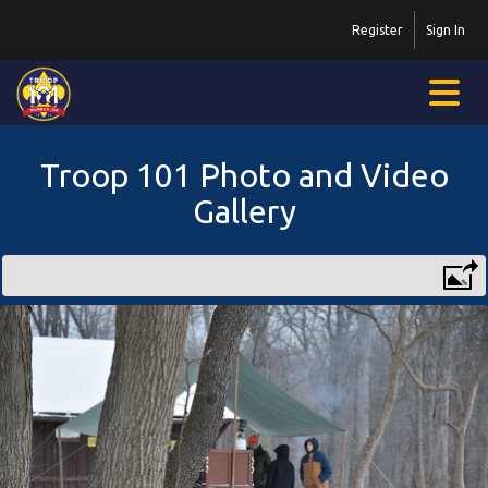
Register
Sign In
Troop 101 Photo and Video
Gallery