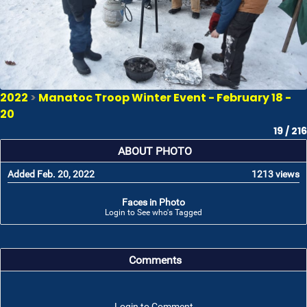
2022
>
Manatoc Troop Winter Event - February 18 -
20
19 / 216
ABOUT PHOTO
Added Feb. 20, 2022
1213 views
Faces in Photo
Login to See who's Tagged
Comments
Login to Comment