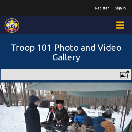
Register
Sign In
Troop 101 Photo and Video
Gallery