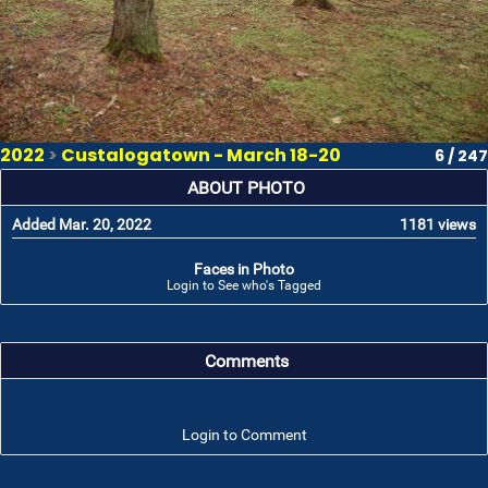
2022
>
Custalogatown - March 18-20
6 / 247
ABOUT PHOTO
Added Mar. 20, 2022
1181 views
Faces in Photo
Login to See who's Tagged
Comments
Login to Comment