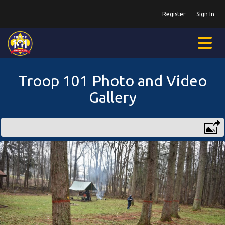
Register
Sign In
Troop 101 Photo and Video
Gallery