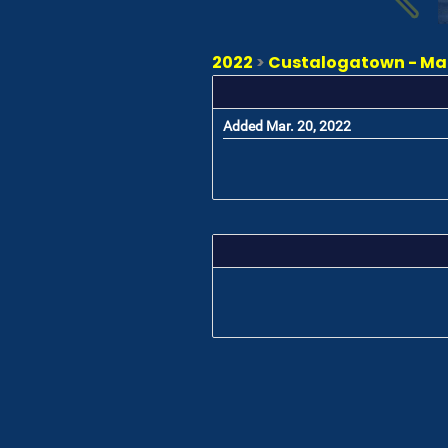
2022
>
Custalogatown - Ma
Added Mar. 20, 2022