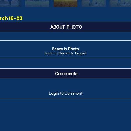
rch 18-20
ABOUT PHOTO
Faces in Photo
Login to See who's Tagged
Comments
Login to Comment