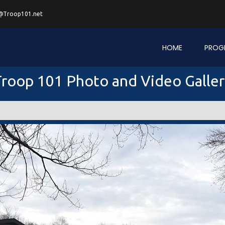
@Troop101.net
HOME
PROG
roop 101 Photo and Video Galle