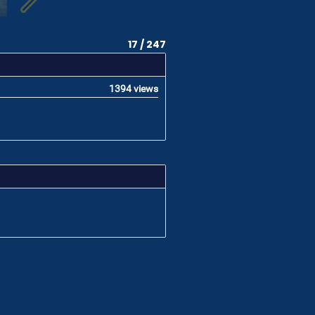
17 / 247
1394 views