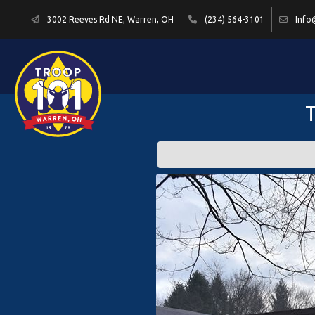
3002 Reeves Rd NE, Warren, OH
(234) 564-3101
Info
T