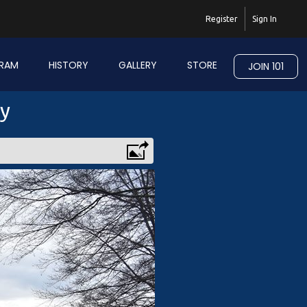
Register
Sign In
RAM
HISTORY
GALLERY
STORE
JOIN 101
ry