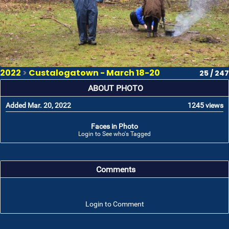
2022
>
Custalogatown - March 18-20
25 / 247
ABOUT PHOTO
Added Mar. 20, 2022
1245 views
Faces in Photo
Login to See who's Tagged
Comments
Login to Comment