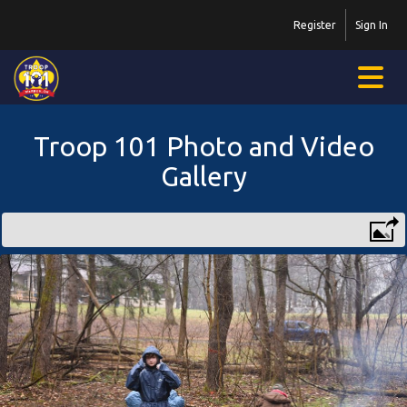
Register
Sign In
Troop 101 Photo and Video
Gallery