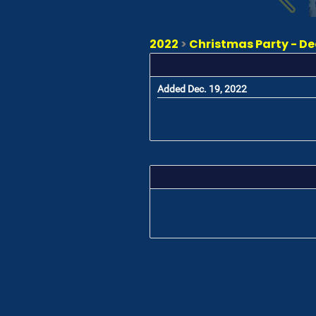
2022
>
Christmas Party - D
Added Dec. 19, 2022