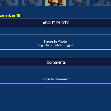
ecember 18
ABOUT PHOTO
Faces in Photo
Login to See who's Tagged
Comments
Login to Comment