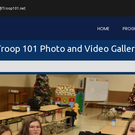
@Troop101.net
HOME
PROG
roop 101 Photo and Video Galle