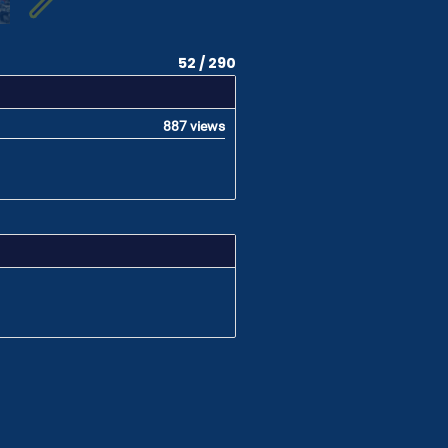
52 / 290
887 views