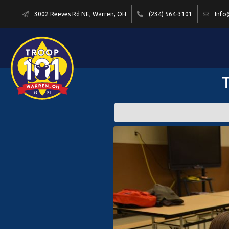
3002 Reeves Rd NE, Warren, OH
(234) 564-3101
Info
T