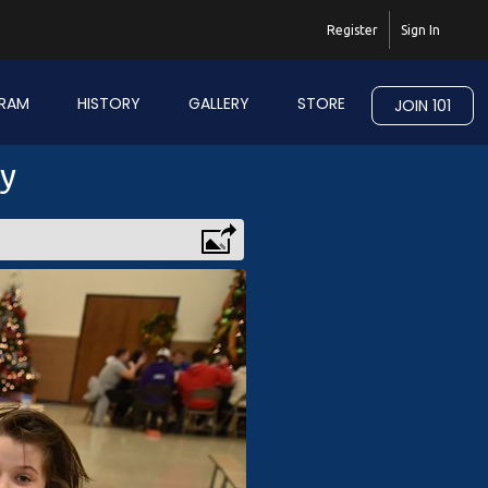
Register
Sign In
RAM
HISTORY
GALLERY
STORE
JOIN 101
ry