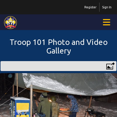
Register
Sign In
Troop 101 Photo and Video
Gallery