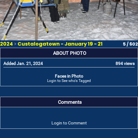
2024
>
Custalogatown - January 19 - 21
5 / 602
ABOUT PHOTO
Added Jan. 21, 2024
894 views
Faces in Photo
Login to See who's Tagged
Comments
Login to Comment