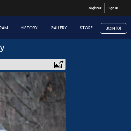
Register
Sign In
RAM
HISTORY
GALLERY
STORE
JOIN 101
ry