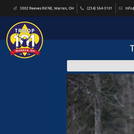
3002 Reeves Rd NE, Warren, OH
(234) 564-3101
Info
T