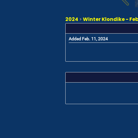
2024
>
Winter Klondike - Feb
Added Feb. 11, 2024