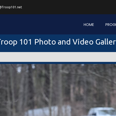
@Troop101.net
HOME
PROG
roop 101 Photo and Video Galle