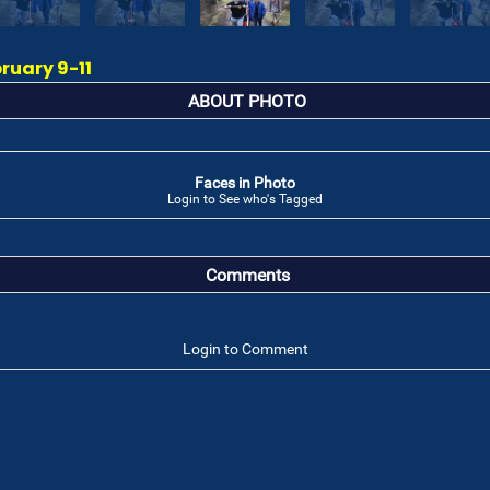
ruary 9-11
ABOUT PHOTO
Faces in Photo
Login to See who's Tagged
Comments
Login to Comment