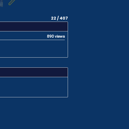
22 / 407
890 views