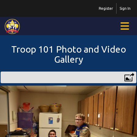
Register
Sign In
Troop 101 Photo and Video
Gallery