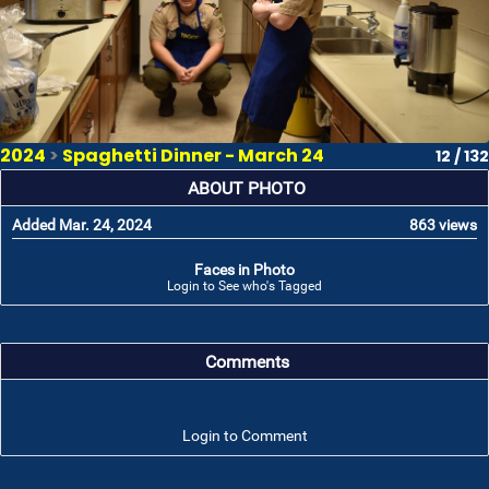
2024
>
Spaghetti Dinner - March 24
12 / 132
ABOUT PHOTO
Added Mar. 24, 2024
863 views
Faces in Photo
Login to See who's Tagged
Comments
Login to Comment