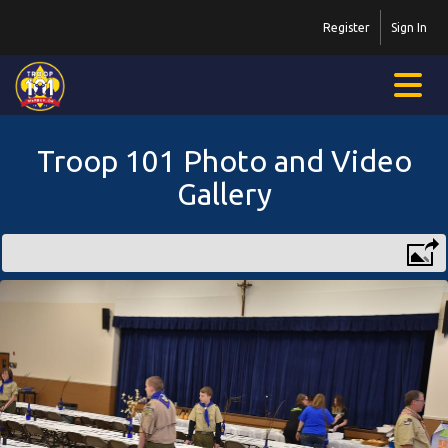
Register
Sign In
Troop 101 Photo and Video
Gallery