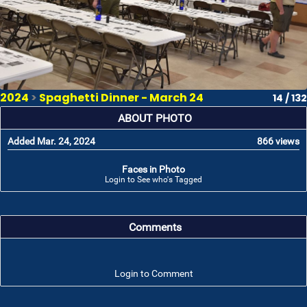
2024
>
Spaghetti Dinner - March 24
14 / 132
ABOUT PHOTO
Added Mar. 24, 2024
866 views
Faces in Photo
Login to See who's Tagged
Comments
Login to Comment