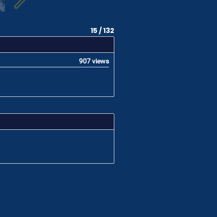
15 / 132
907 views