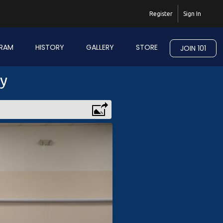
Register
Sign In
RAM
HISTORY
GALLERY
STORE
JOIN 101
ry