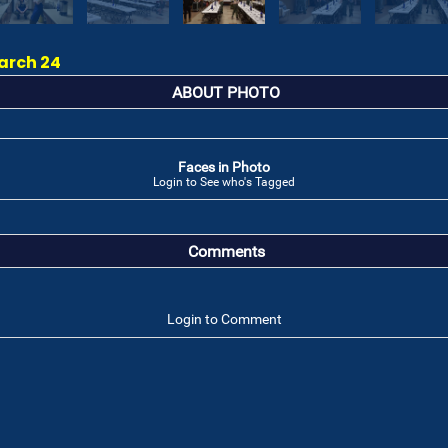
arch 24
ABOUT PHOTO
Faces in Photo
Login to See who's Tagged
Comments
Login to Comment