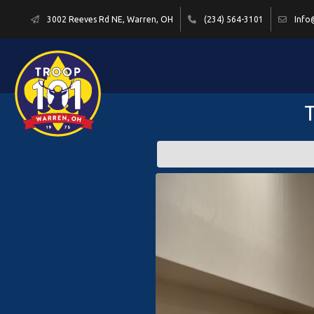
3002 Reeves Rd NE, Warren, OH
(234) 564-3101
Info
T