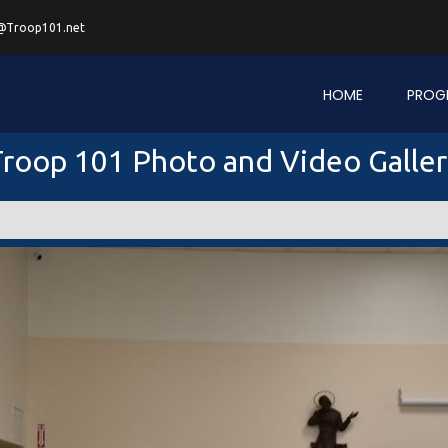
@Troop101.net
HOME
PROG
roop 101 Photo and Video Galle