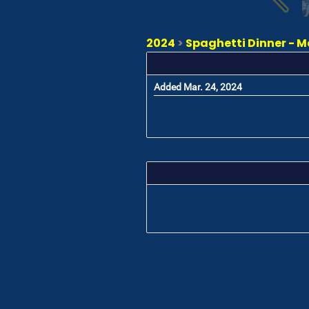
2024
>
Spaghetti Dinner - M
Added Mar. 24, 2024