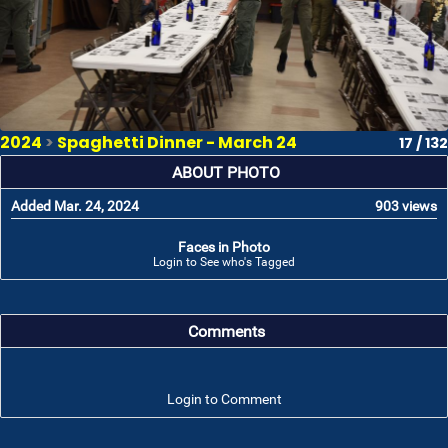
2024
>
Spaghetti Dinner - March 24
17 / 132
ABOUT PHOTO
Added Mar. 24, 2024
903 views
Faces in Photo
Login to See who's Tagged
Comments
Login to Comment