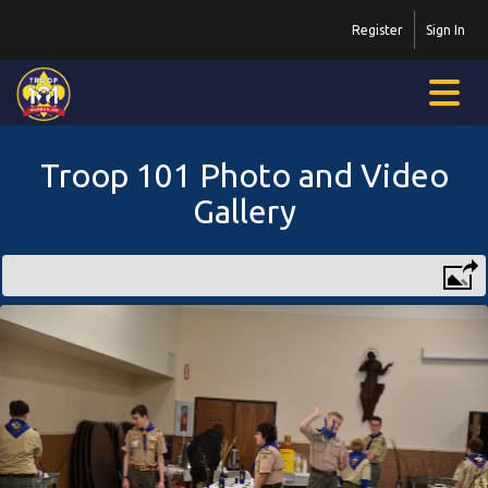
Register
Sign In
Troop 101 Photo and Video
Gallery