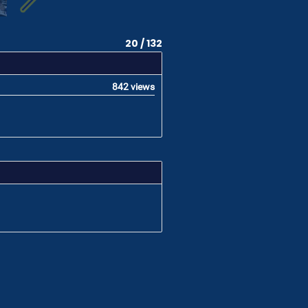
20 / 132
842 views