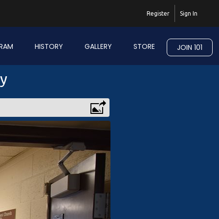
Register
Sign In
RAM
HISTORY
GALLERY
STORE
JOIN 101
ry