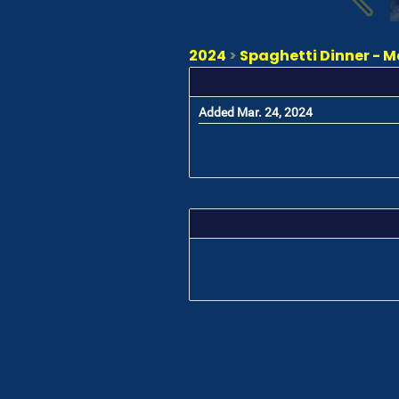
2024
>
Spaghetti Dinner - M
Added Mar. 24, 2024