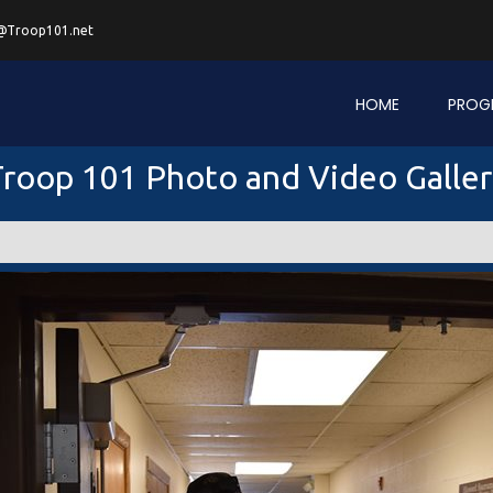
@Troop101.net
HOME
PROG
roop 101 Photo and Video Galle