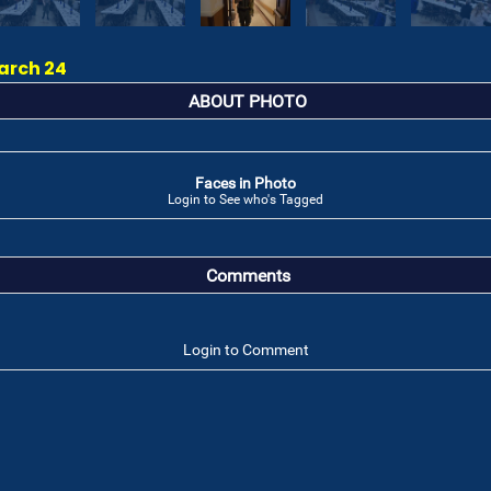
arch 24
ABOUT PHOTO
Faces in Photo
Login to See who's Tagged
Comments
Login to Comment