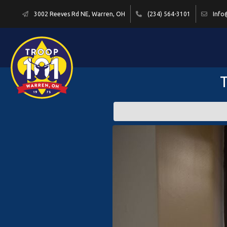
3002 Reeves Rd NE, Warren, OH
(234) 564-3101
Info
T