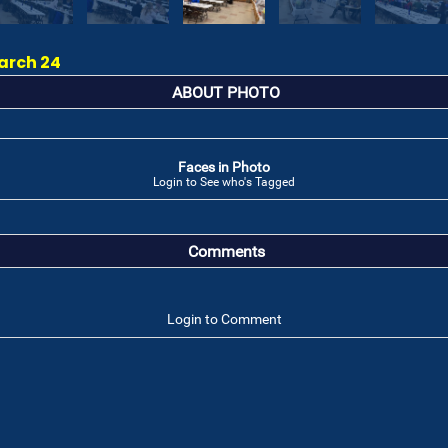
arch 24
ABOUT PHOTO
Faces in Photo
Login to See who's Tagged
Comments
Login to Comment