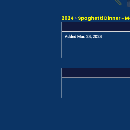
2024
>
Spaghetti Dinner - M
Added Mar. 24, 2024