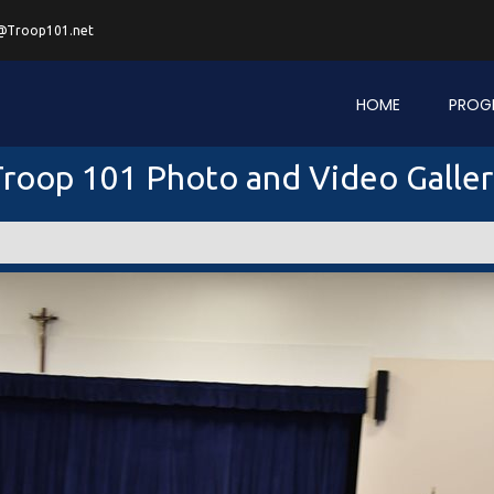
@Troop101.net
HOME
PROG
roop 101 Photo and Video Galle