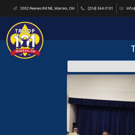
3002 Reeves Rd NE, Warren, OH
(234) 564-3101
Info
T