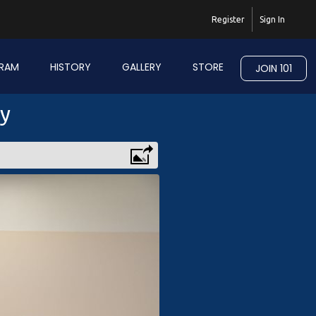
Register
Sign In
RAM
HISTORY
GALLERY
STORE
JOIN 101
ry