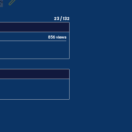
23 / 132
856 views