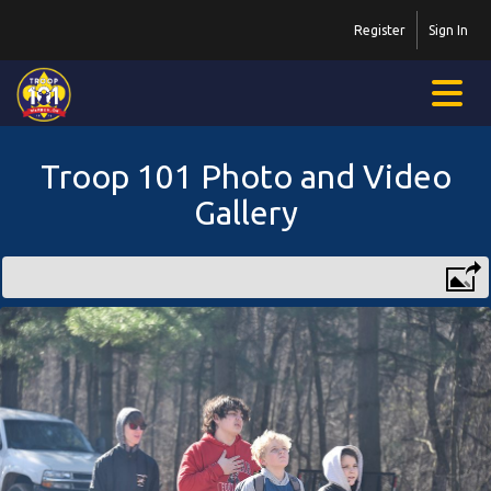
Register
Sign In
Troop 101 Photo and Video
Gallery