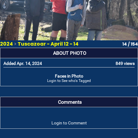
2024
>
Tuscazoar - April 12 - 14
14 / 154
ABOUT PHOTO
Added Apr. 14, 2024
849 views
Faces in Photo
Login to See who's Tagged
Comments
Login to Comment