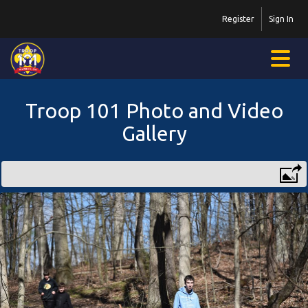
Register
Sign In
Troop 101 Photo and Video
Gallery