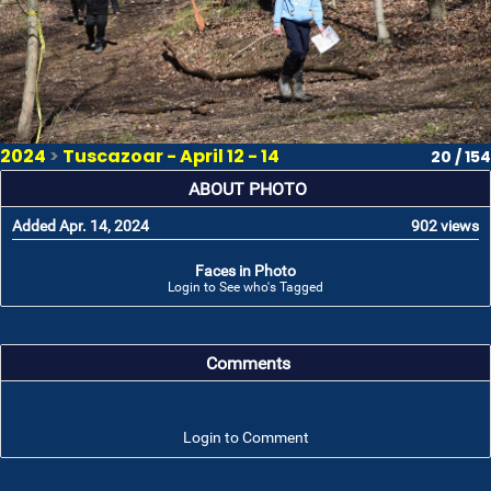
2024
>
Tuscazoar - April 12 - 14
20 / 154
ABOUT PHOTO
Added Apr. 14, 2024
902 views
Faces in Photo
Login to See who's Tagged
Comments
Login to Comment