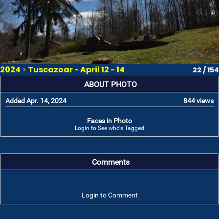
2024
>
Tuscazoar - April 12 - 14
22 / 154
ABOUT PHOTO
Added Apr. 14, 2024
844 views
Faces in Photo
Login to See who's Tagged
Comments
Login to Comment