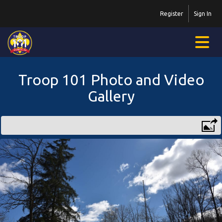
Register
Sign In
Troop 101 Photo and Video
Gallery