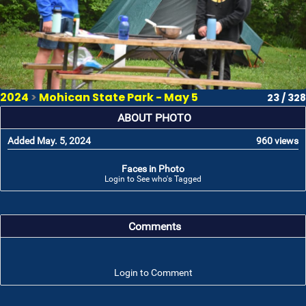
2024
>
Mohican State Park - May 5
23 / 328
ABOUT PHOTO
Added May. 5, 2024
960 views
Faces in Photo
Login to See who's Tagged
Comments
Login to Comment