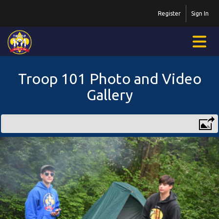
Register
Sign In
Troop 101 Photo and Video
Gallery