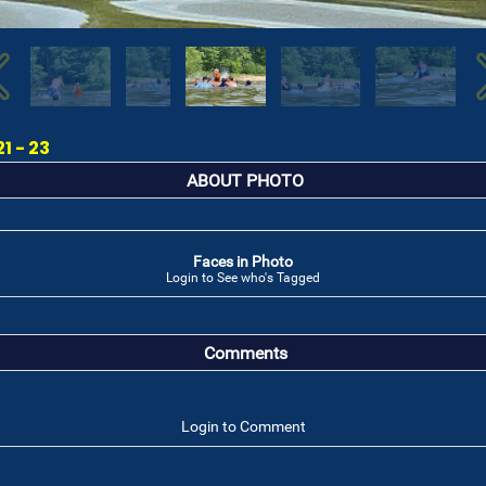
1 - 23
ABOUT PHOTO
Faces in Photo
Login to See who's Tagged
Comments
Login to Comment