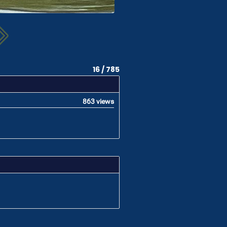
16 / 785
863 views