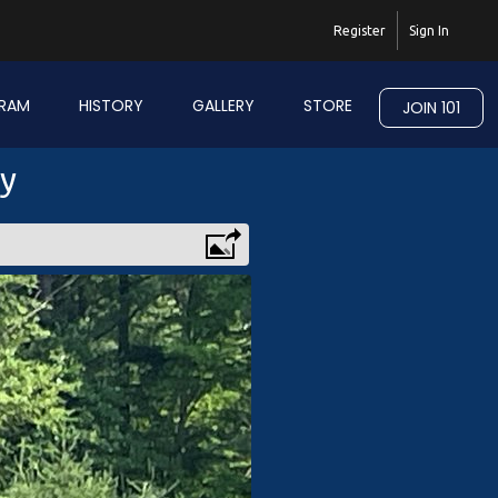
Register
Sign In
RAM
HISTORY
GALLERY
STORE
JOIN 101
ry