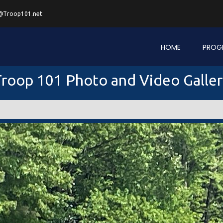
@Troop101.net
HOME
PROG
roop 101 Photo and Video Galle