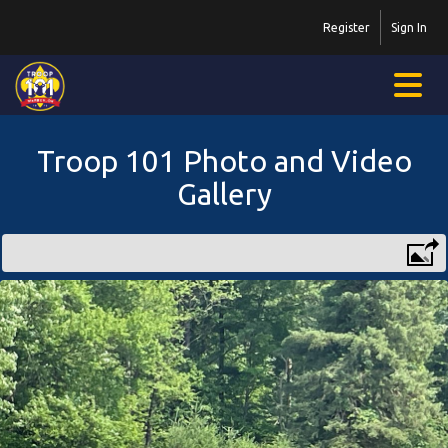
Register
Sign In
Troop 101 Photo and Video
Gallery