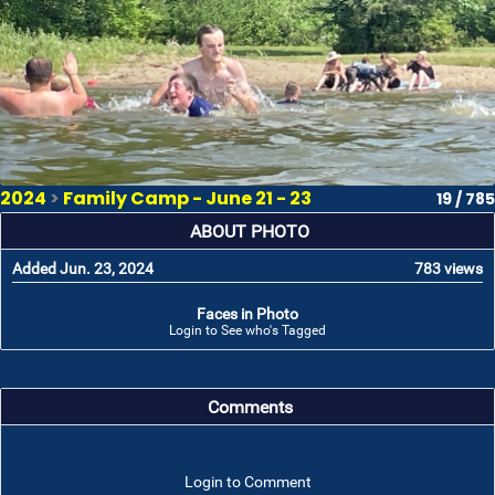
2024
>
Family Camp - June 21 - 23
19 / 785
ABOUT PHOTO
Added Jun. 23, 2024
783 views
Faces in Photo
Login to See who's Tagged
Comments
Login to Comment