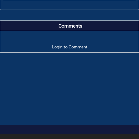
Comments
Login to Comment
Troop 101 © 2026 All rights reserved.
Terms of use