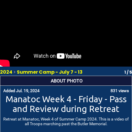
2024
>
Summer Camp - July 7 - 13
1 / 5
ABOUT PHOTO
Added Jul. 19, 2024
831 views
Manatoc Week 4 - Friday - Pass
and Review during Retreat
Retreat at Manatoc, Week 4 of Summer Camp 2024. This is a video of
all Troops marching past the Butler Memorial.