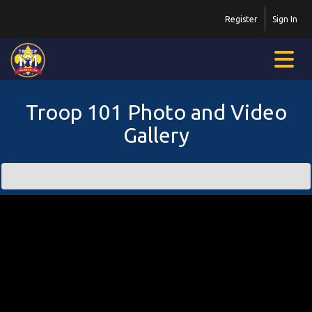
Register
Sign In
Troop 101 Photo and Video
Gallery