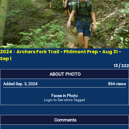
2024
>
Archers Fork Trail - Philmont Prep - Aug 31 -
Sep 1
13 / 222
ABOUT PHOTO
Added Sep. 3, 2024
894 views
Faces in Photo
Login to See who's Tagged
Comments