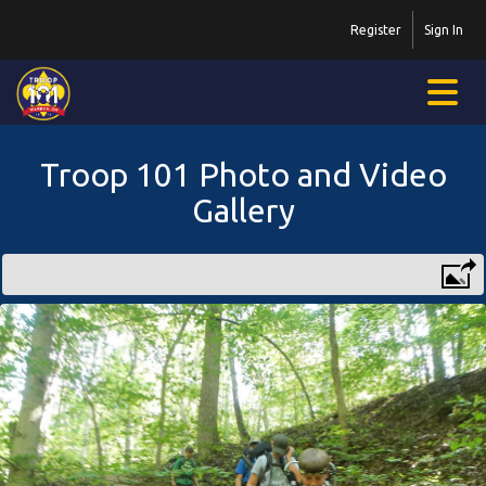
Register
Sign In
Troop 101 Photo and Video
Gallery