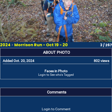
2024
>
Morrison Run - Oct 19 - 20
3 / 267
ABOUT PHOTO
Added Oct. 20, 2024
802 views
Faces in Photo
Login to See who's Tagged
Comments
Login to Comment