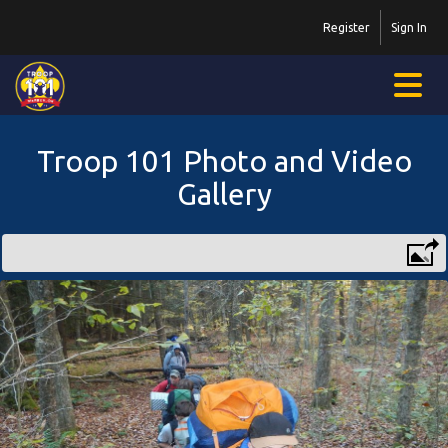
Register
Sign In
Troop 101 Photo and Video
Gallery