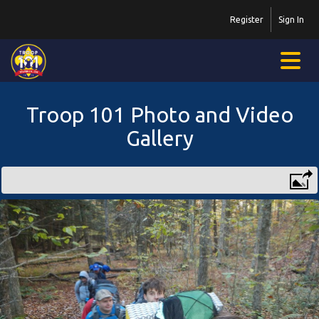
Register
Sign In
Troop 101 Photo and Video
Gallery