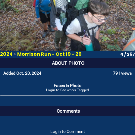
2024
>
Morrison Run - Oct 19 - 20
4 / 267
ABOUT PHOTO
Added Oct. 20, 2024
791 views
Faces in Photo
Login to See who's Tagged
Comments
Login to Comment