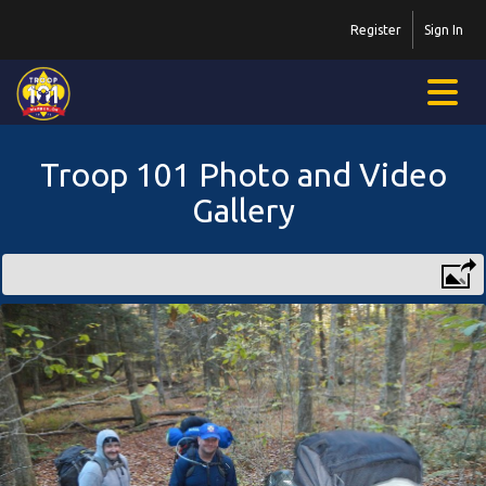
Register
Sign In
Troop 101 Photo and Video
Gallery