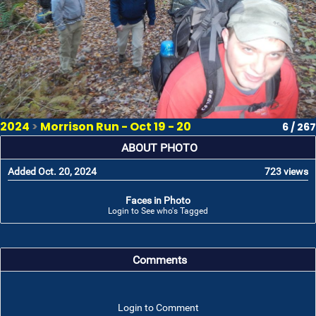
2024
>
Morrison Run - Oct 19 - 20
6 / 267
ABOUT PHOTO
Added Oct. 20, 2024
723 views
Faces in Photo
Login to See who's Tagged
Comments
Login to Comment