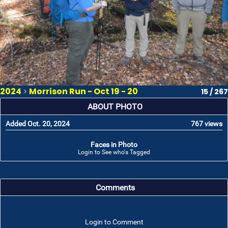
2024
>
Morrison Run - Oct 19 - 20
15 / 267
ABOUT PHOTO
Added Oct. 20, 2024
767 views
Faces in Photo
Login to See who's Tagged
Comments
Login to Comment