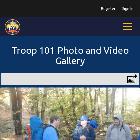
Register
Sign In
Troop 101 Photo and Video
Gallery