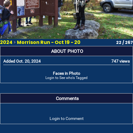
2024
>
Morrison Run - Oct 19 - 20
22 / 267
ABOUT PHOTO
Added Oct. 20, 2024
747 views
Faces in Photo
Login to See who's Tagged
Comments
Login to Comment