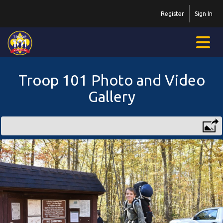
Register
Sign In
Troop 101 Photo and Video
Gallery