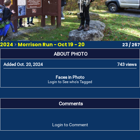
2024
>
Morrison Run - Oct 19 - 20
23 / 267
ABOUT PHOTO
Added Oct. 20, 2024
743 views
Faces in Photo
Login to See who's Tagged
Comments
Login to Comment