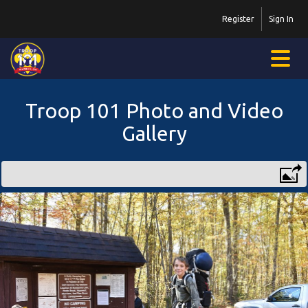
Register
Sign In
Troop 101 Photo and Video
Gallery