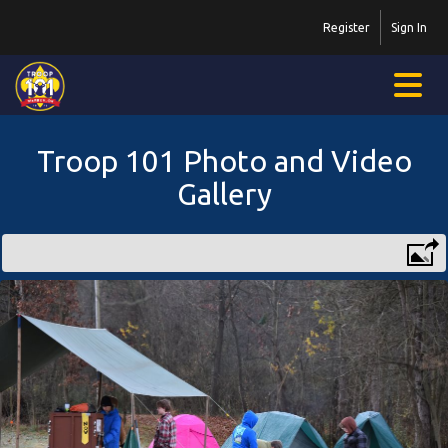
Register
Sign In
Troop 101 Photo and Video
Gallery