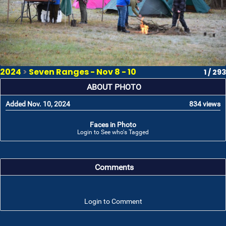
2024
>
Seven Ranges - Nov 8 - 10
1 / 293
ABOUT PHOTO
Added Nov. 10, 2024
834 views
Faces in Photo
Login to See who's Tagged
Comments
Login to Comment