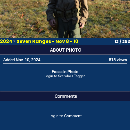
2024
>
Seven Ranges - Nov 8 - 10
12 / 293
ABOUT PHOTO
Added Nov. 10, 2024
813 views
Faces in Photo
Login to See who's Tagged
Comments
Login to Comment