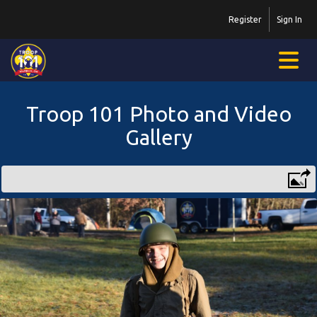
Register
Sign In
Troop 101 Photo and Video
Gallery