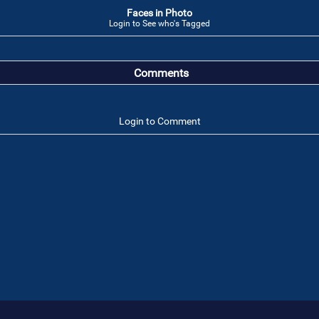
Faces in Photo
Login to See who's Tagged
Comments
Login to Comment