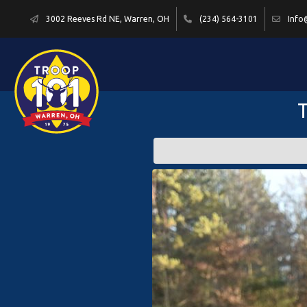
3002 Reeves Rd NE, Warren, OH
(234) 564-3101
Info
T