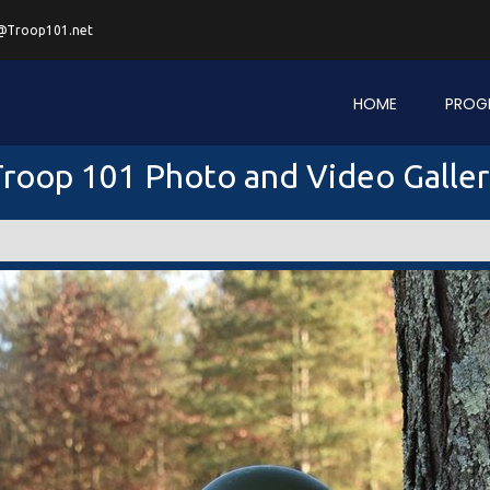
@Troop101.net
HOME
PROG
roop 101 Photo and Video Galle