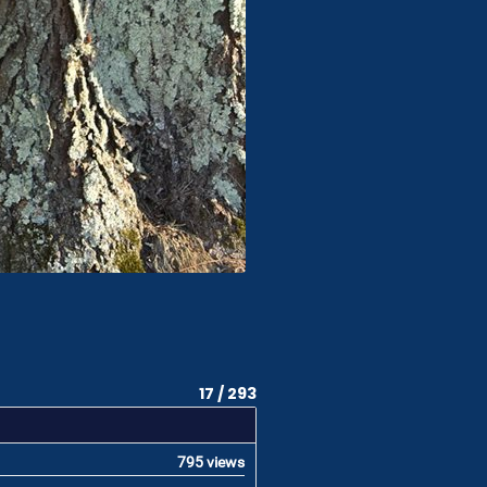
17 / 293
795 views