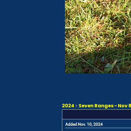
2024
>
Seven Ranges - Nov 8 
Added Nov. 10, 2024