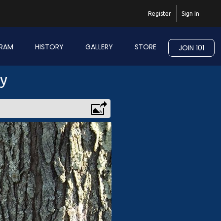
Register
Sign In
RAM
HISTORY
GALLERY
STORE
JOIN 101
ry