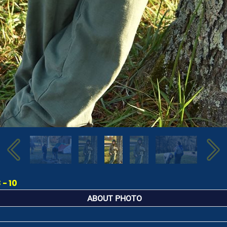
- 10
ABOUT PHOTO