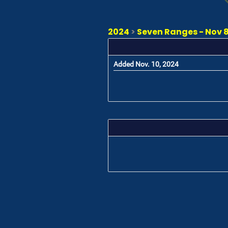
2024
>
Seven Ranges - Nov 8 
Added Nov. 10, 2024