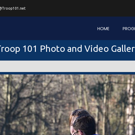
@Troop101.net
HOME
PROG
roop 101 Photo and Video Galle