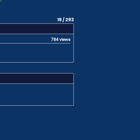
19 / 293
784 views