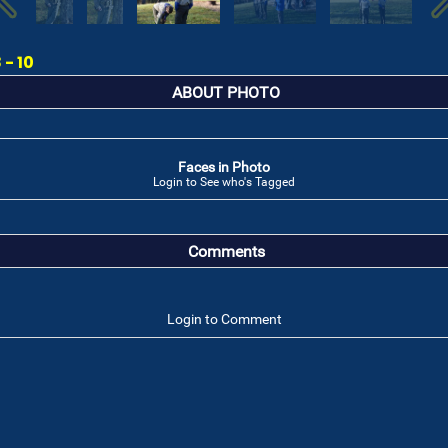
- 10
ABOUT PHOTO
Faces in Photo
Login to See who's Tagged
Comments
Login to Comment