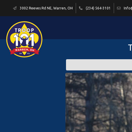
3002 Reeves Rd NE, Warren, OH
(234) 564-3101
Info
T