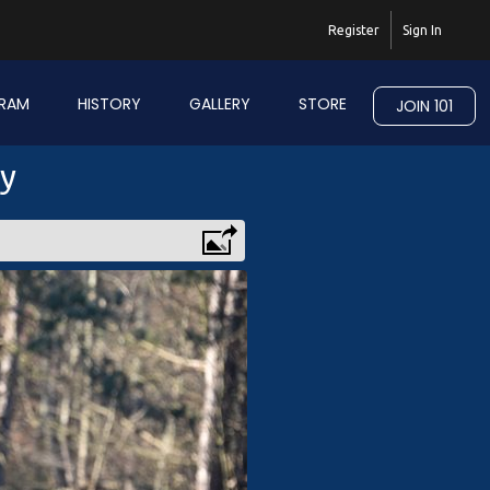
Register
Sign In
RAM
HISTORY
GALLERY
STORE
JOIN 101
ry