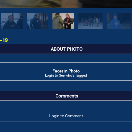
- 19
ABOUT PHOTO
Faces in Photo
Login to See who's Tagged
Comments
Login to Comment