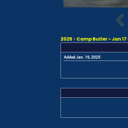
2025
>
Camp Butler - Jan 17 
Added Jan. 19, 2025