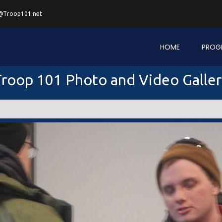
@Troop101.net
HOME
PROG
roop 101 Photo and Video Galle