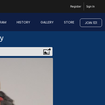
Register
Sign In
RAM
HISTORY
GALLERY
STORE
JOIN 101
ry