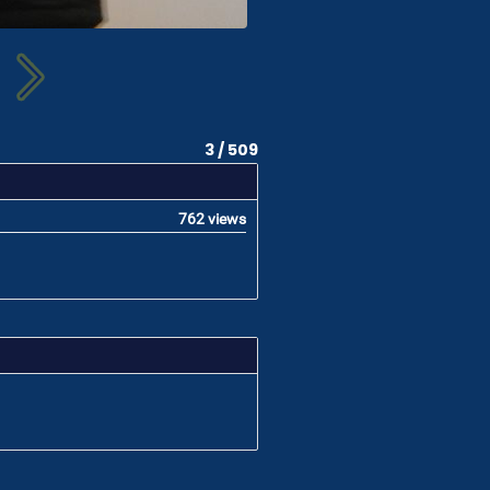
3 / 509
762 views