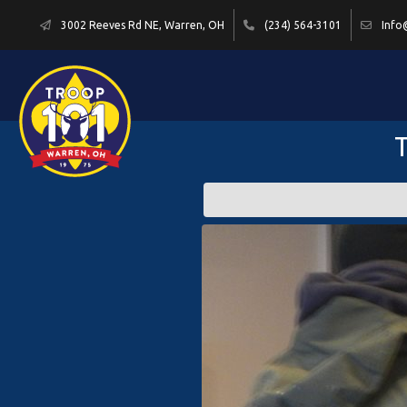
3002 Reeves Rd NE, Warren, OH
(234) 564-3101
Info
T