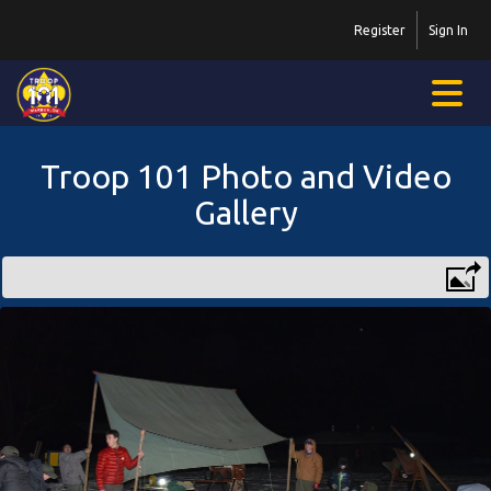
Register
Sign In
Troop 101 Photo and Video
Gallery