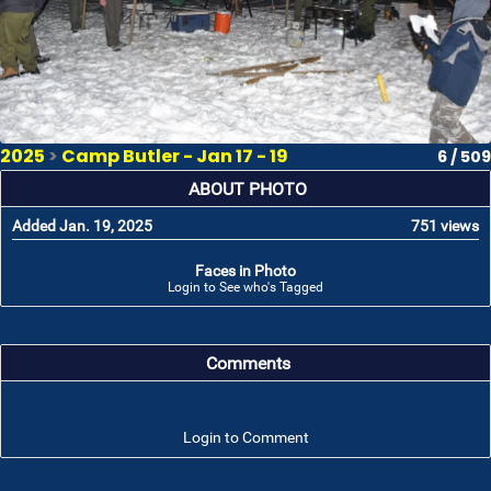
2025
>
Camp Butler - Jan 17 - 19
6 / 509
ABOUT PHOTO
Added Jan. 19, 2025
751 views
Faces in Photo
Login to See who's Tagged
Comments
Login to Comment