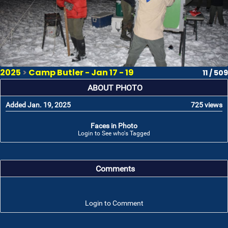
2025
>
Camp Butler - Jan 17 - 19
11 / 509
ABOUT PHOTO
Added Jan. 19, 2025
725 views
Faces in Photo
Login to See who's Tagged
Comments
Login to Comment