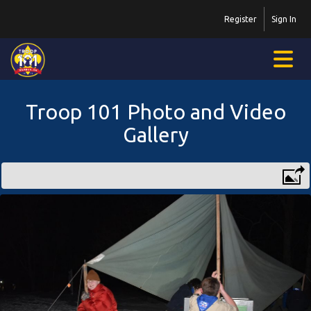
Register
Sign In
Troop 101 Photo and Video
Gallery