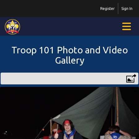
Register
Sign In
Troop 101 Photo and Video
Gallery