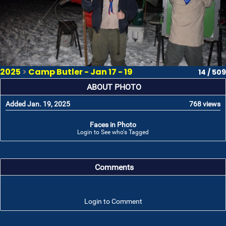
2025
>
Camp Butler - Jan 17 - 19
14 / 509
ABOUT PHOTO
Added Jan. 19, 2025
768 views
Faces in Photo
Login to See who's Tagged
Comments
Login to Comment