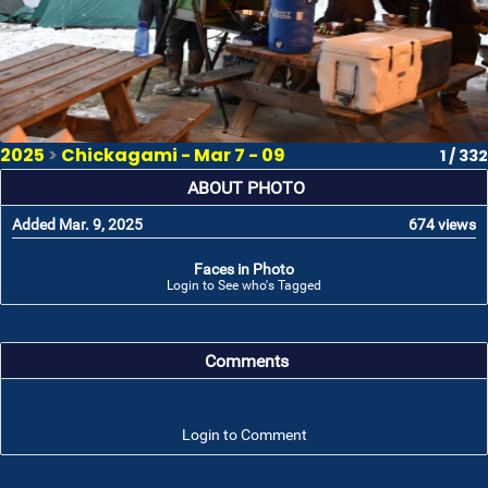
2025
>
Chickagami - Mar 7 - 09
1 / 332
ABOUT PHOTO
Added Mar. 9, 2025
674 views
Faces in Photo
Login to See who's Tagged
Comments
Login to Comment