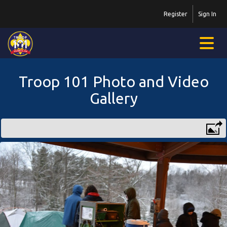
Register
Sign In
Troop 101 Photo and Video
Gallery