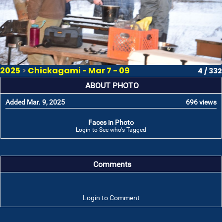
2025
>
Chickagami - Mar 7 - 09
4 / 332
ABOUT PHOTO
Added Mar. 9, 2025
696 views
Faces in Photo
Login to See who's Tagged
Comments
Login to Comment