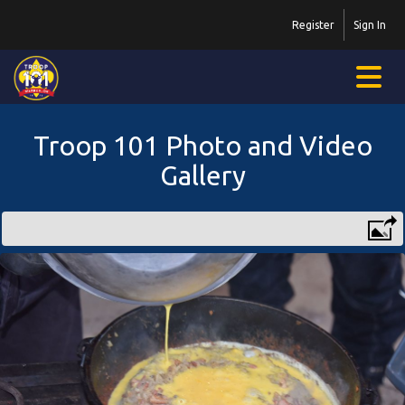
Register
Sign In
Troop 101 Photo and Video
Gallery