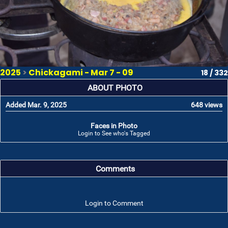
2025
>
Chickagami - Mar 7 - 09
18 / 332
ABOUT PHOTO
Added Mar. 9, 2025
648 views
Faces in Photo
Login to See who's Tagged
Comments
Login to Comment